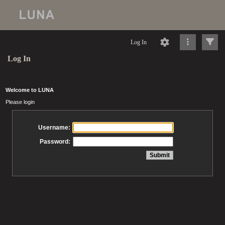
Log In
Log In
Welcome to LUNA
Please login
Username:
Password: