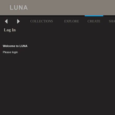
COLLECTIONS
EXPLORE
CREATE
SH
Log In
Welcome to LUNA
Please login