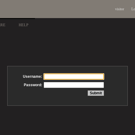
visitor
Lo
ARE
HELP
Username:
Password: