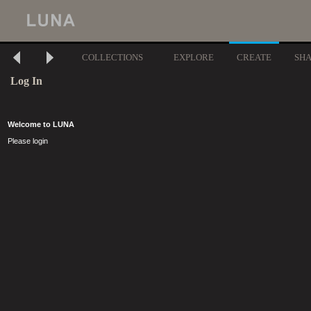
COLLECTIONS
EXPLORE
CREATE
SH
Log In
Welcome to LUNA
Please login