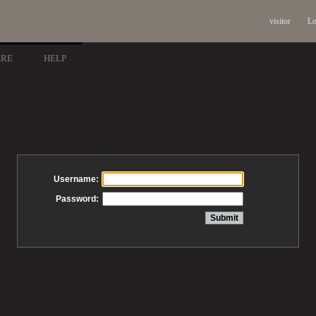
visitor
Lo
ARE
HELP
Username:
Password: