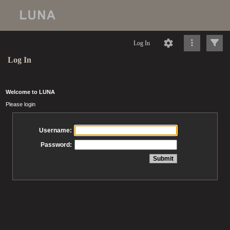
Log In
Log In
Welcome to LUNA
Please login
Username:
Password: