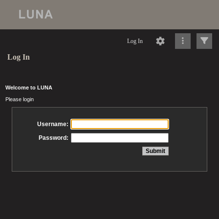
Log In
Log In
Welcome to LUNA
Please login
Username:
Password: