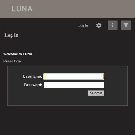
Log In
Log In
Welcome to LUNA
Please login
Username:
Password: