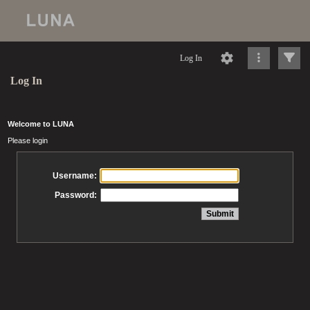
Log In
Log In
Welcome to LUNA
Please login
Username:
Password: