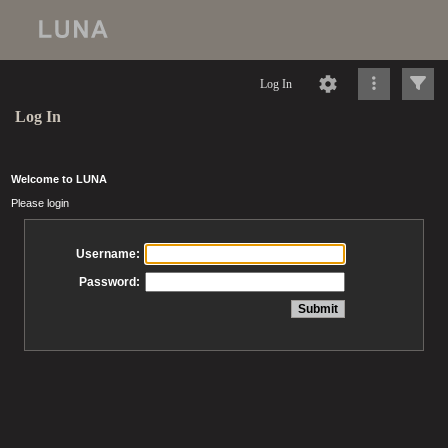
Log In
Log In
Welcome to LUNA
Please login
Username:
Password: