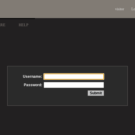
visitor
Lo
ARE
HELP
Username:
Password: