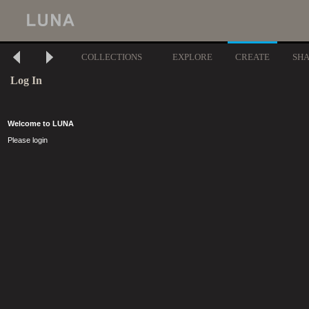
COLLECTIONS
EXPLORE
CREATE
SH
Log In
Welcome to LUNA
Please login