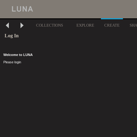
COLLECTIONS
EXPLORE
CREATE
SH
Log In
Welcome to LUNA
Please login