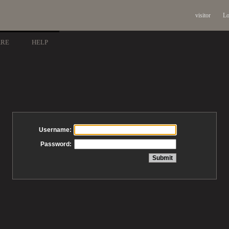
visitor
Lo
ARE
HELP
Username:
Password: