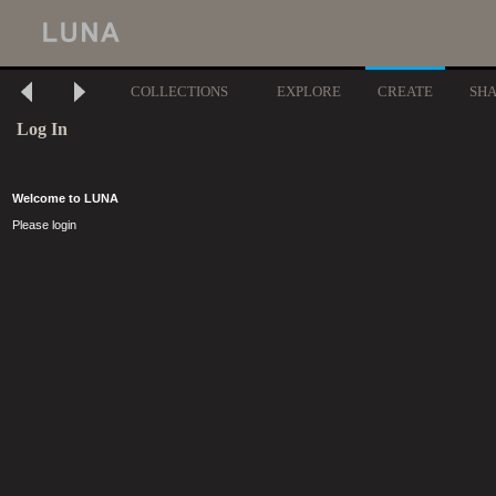
COLLECTIONS
EXPLORE
CREATE
SH
Log In
Welcome to LUNA
Please login