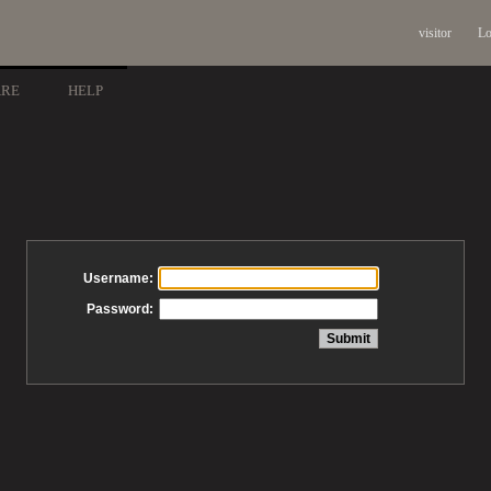
visitor
Lo
ARE
HELP
Username:
Password: