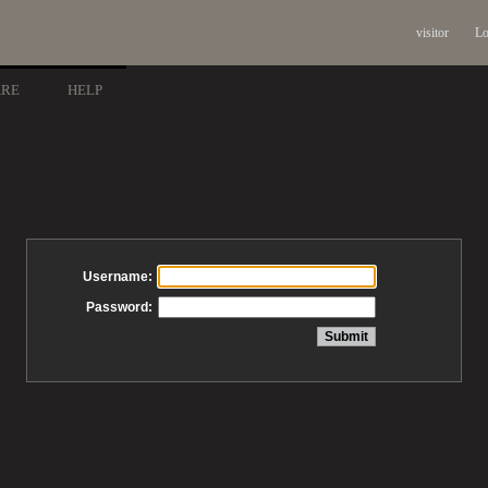
visitor
Lo
ARE
HELP
Username:
Password: