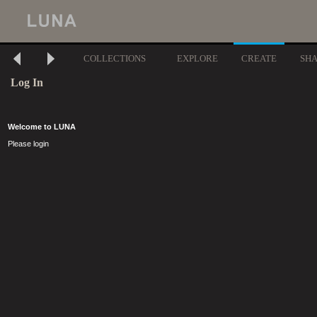
COLLECTIONS
EXPLORE
CREATE
SH
Log In
Welcome to LUNA
Please login