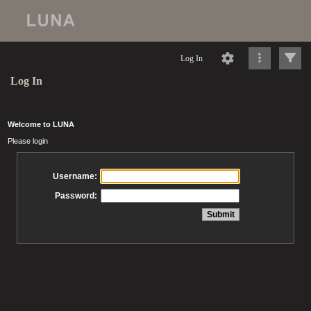
Log In
Log In
Welcome to LUNA
Please login
Username:
Password: