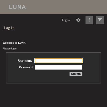
Log In
Log In
Welcome to LUNA
Please login
Username:
Password: