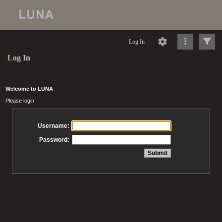
Log In
Log In
Welcome to LUNA
Please login
Username:
Password: