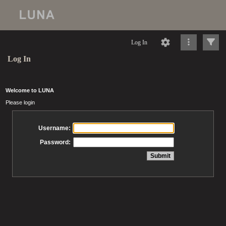
Log In
Log In
Welcome to LUNA
Please login
Username:
Password: