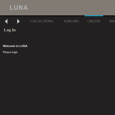
COLLECTIONS
EXPLORE
CREATE
SH
Log In
Welcome to LUNA
Please login