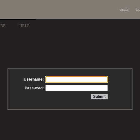
visitor
Lo
ARE
HELP
Username:
Password: