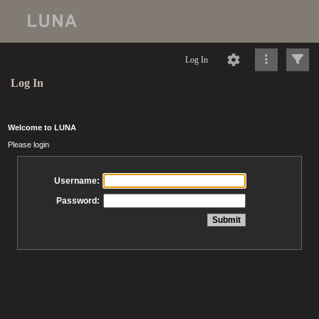
Log In
Log In
Welcome to LUNA
Please login
Username:
Password: