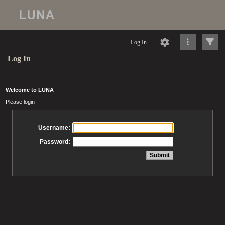
Log In
Log In
Welcome to LUNA
Please login
Username:
Password: