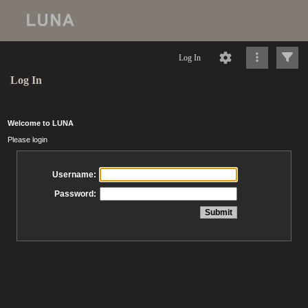
Log In
Log In
Welcome to LUNA
Please login
Username:
Password: