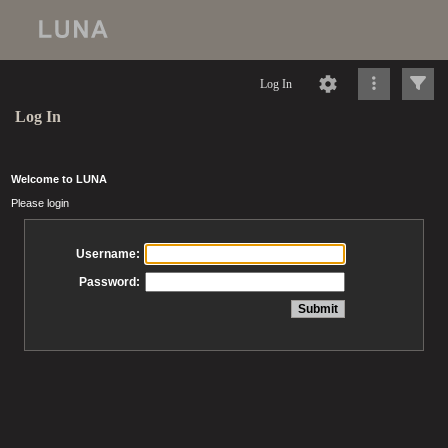
Log In
Log In
Welcome to LUNA
Please login
Username:
Password: