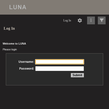
Log In
Log In
Welcome to LUNA
Please login
Username:
Password: