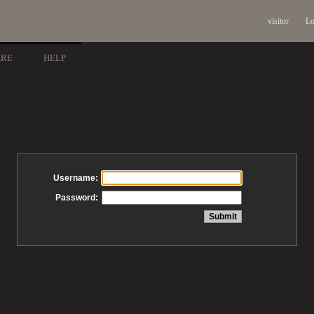
visitor
Lo
ARE
HELP
Username:
Password: