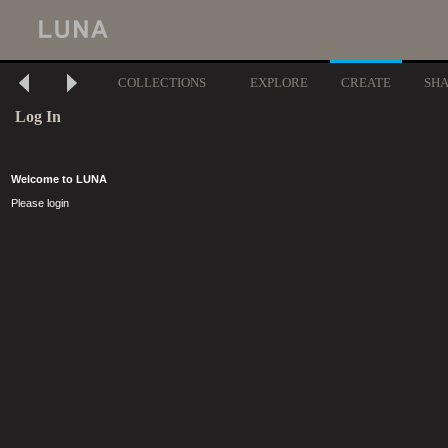
COLLECTIONS
EXPLORE
CREATE
SH
Log In
Welcome to LUNA
Please login