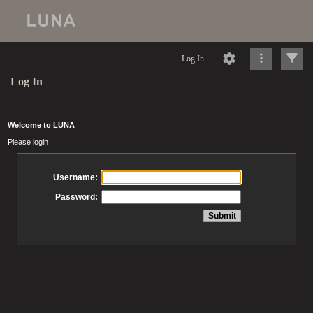
Log In
Log In
Welcome to LUNA
Please login
Username:
Password: