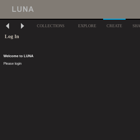
COLLECTIONS
EXPLORE
CREATE
SH
Log In
Welcome to LUNA
Please login