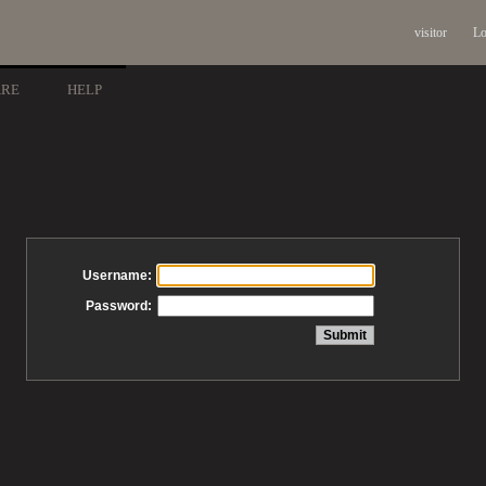
visitor
Lo
ARE
HELP
Username:
Password: