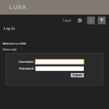
Log In
Log In
Welcome to LUNA
Please login
Username:
Password: