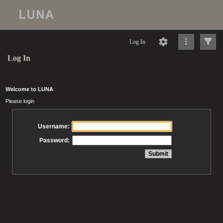
Log In
Log In
Welcome to LUNA
Please login
Username:
Password: