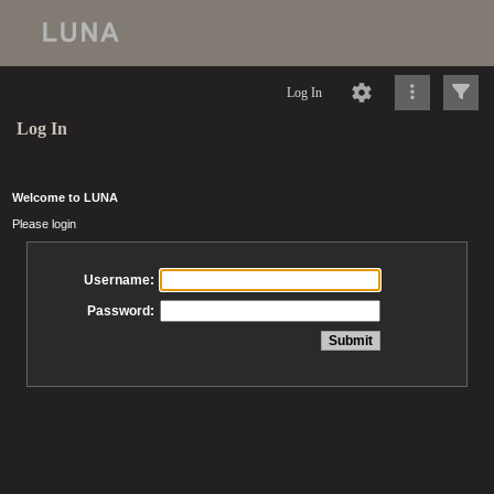
Log In
Log In
Welcome to LUNA
Please login
Username:
Password: