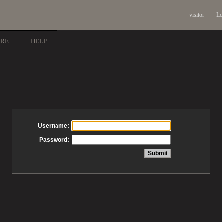
visitor
Lo
ARE
HELP
Username:
Password: