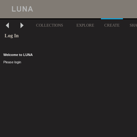
COLLECTIONS
EXPLORE
CREATE
SH
Log In
Welcome to LUNA
Please login