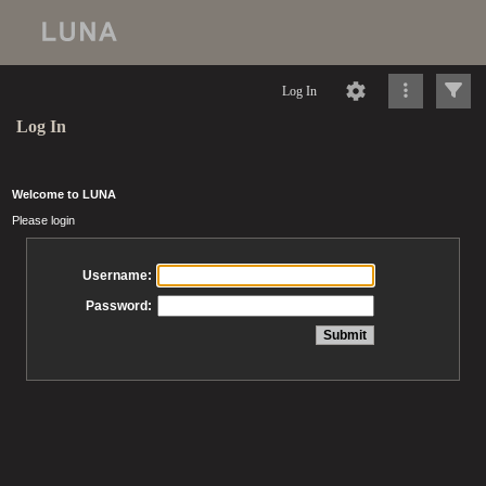
Log In
Log In
Welcome to LUNA
Please login
Username:
Password: