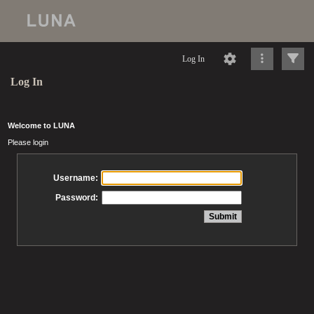
Log In
Log In
Welcome to LUNA
Please login
Username:
Password: