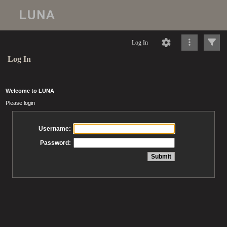
Log In
Log In
Welcome to LUNA
Please login
Username:
Password: