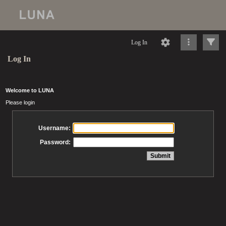
Log In
Log In
Welcome to LUNA
Please login
Username:
Password: