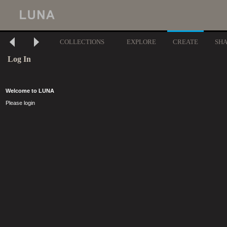
COLLECTIONS
EXPLORE
CREATE
SH
Log In
Welcome to LUNA
Please login