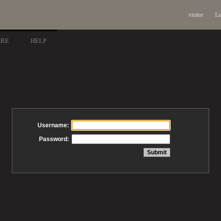
visitor
Lo
ARE
HELP
Username:
Password: