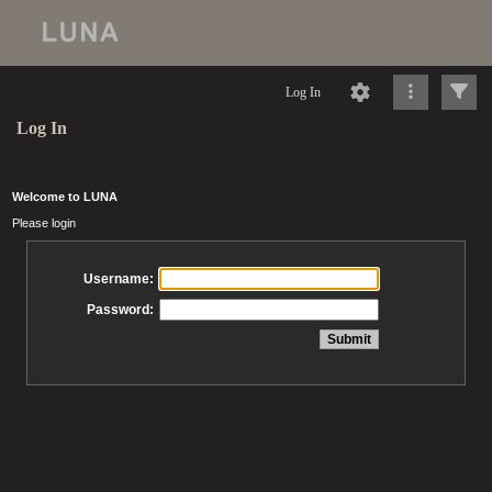
Log In
Log In
Welcome to LUNA
Please login
Username:
Password: