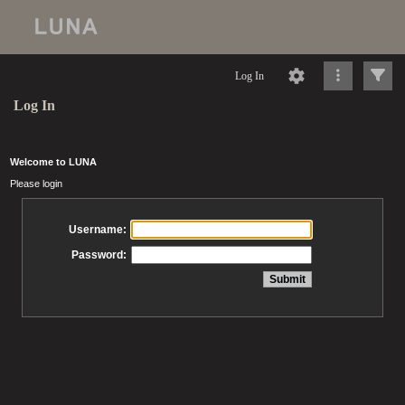
Log In
Log In
Welcome to LUNA
Please login
Username:
Password: