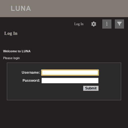
Log In
Log In
Welcome to LUNA
Please login
Username:
Password: