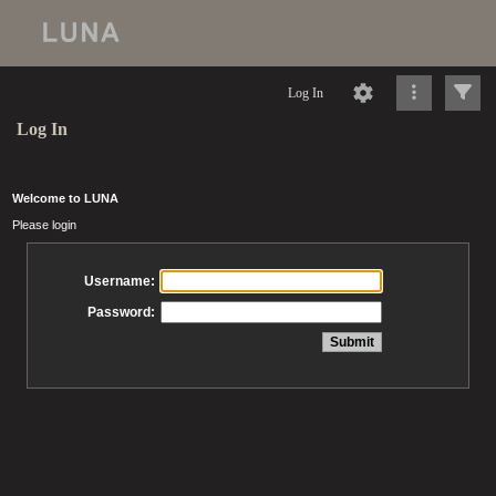
Log In
Log In
Welcome to LUNA
Please login
Username:
Password: