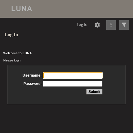
Log In
Log In
Welcome to LUNA
Please login
Username:
Password: