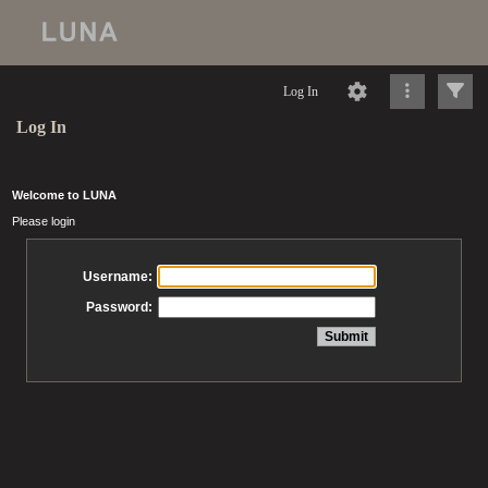
Log In
Log In
Welcome to LUNA
Please login
Username:
Password: