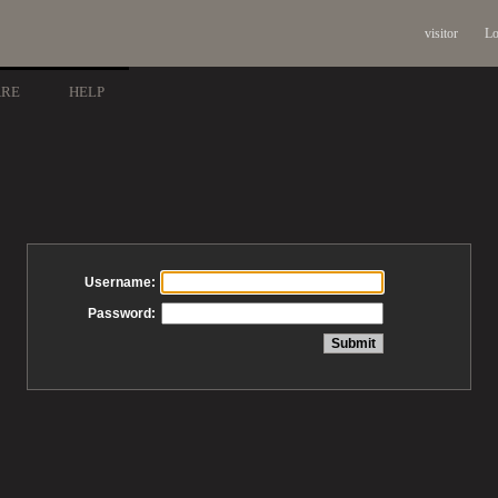
visitor
Lo
ARE
HELP
Username:
Password: