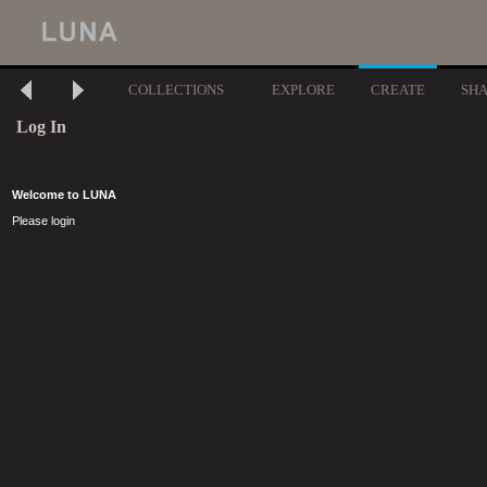
COLLECTIONS
EXPLORE
CREATE
SH
Log In
Welcome to LUNA
Please login