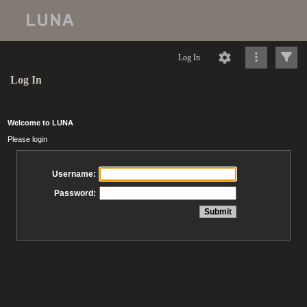
Log In
Log In
Welcome to LUNA
Please login
Username:
Password: