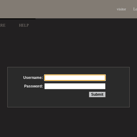
visitor
Lo
ARE
HELP
Username:
Password: