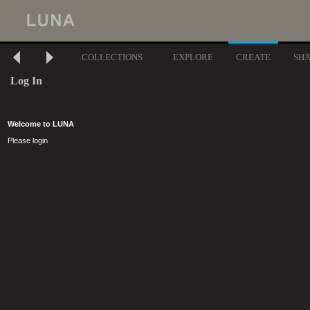
COLLECTIONS
EXPLORE
CREATE
SH
Log In
Welcome to LUNA
Please login