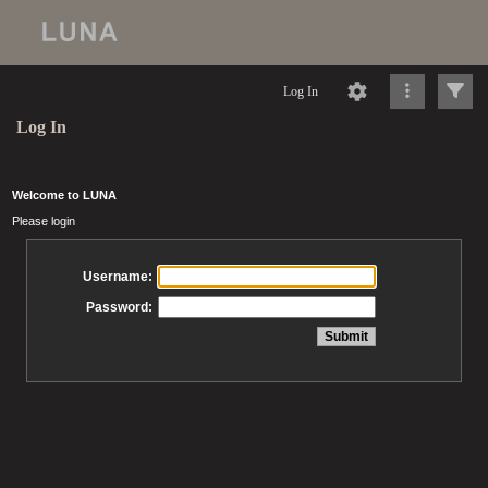
Log In
Log In
Welcome to LUNA
Please login
Username:
Password: