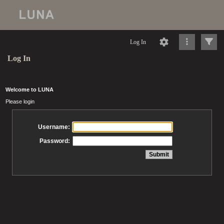
Log In
Log In
Welcome to LUNA
Please login
Username:
Password: