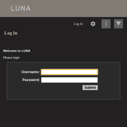
Log In
Log In
Welcome to LUNA
Please login
Username:
Password: