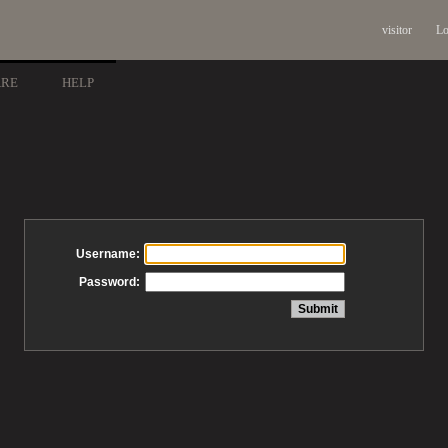
visitor
Lo
ARE
HELP
Username:
Password: