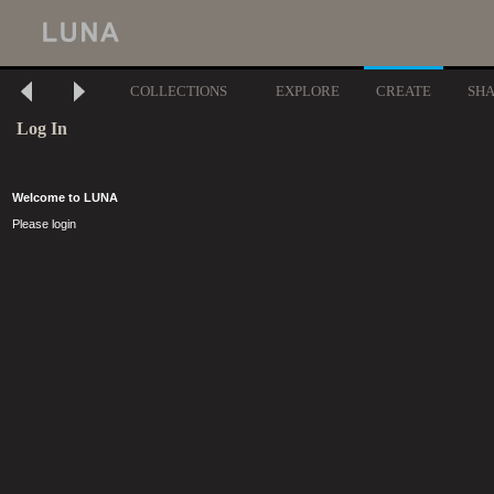
COLLECTIONS
EXPLORE
CREATE
SH
Log In
Welcome to LUNA
Please login