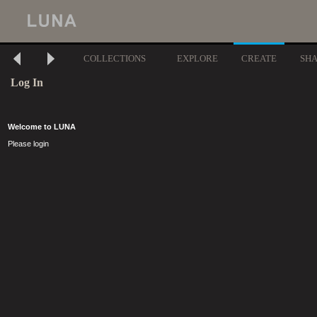
COLLECTIONS
EXPLORE
CREATE
SH
Log In
Welcome to LUNA
Please login