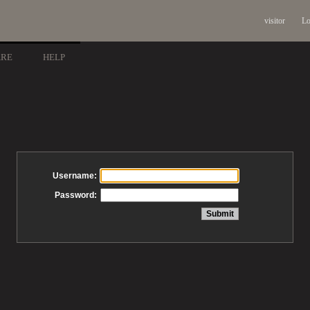
visitor
Lo
ARE
HELP
Username:
Password: