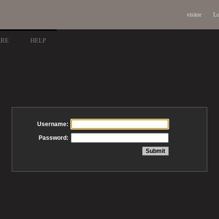
visitor
Lo
ARE
HELP
Username:
Password: