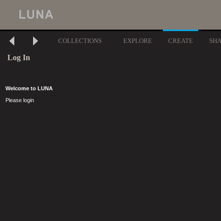
COLLECTIONS
EXPLORE
CREATE
SH
Log In
Welcome to LUNA
Please login