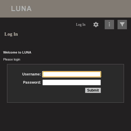
Log In
Log In
Welcome to LUNA
Please login
Username:
Password: